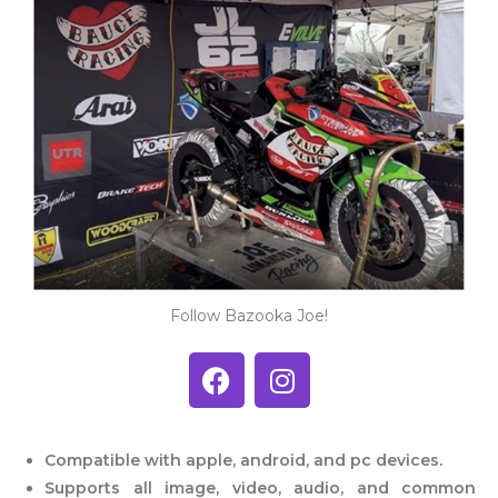
Follow Bazooka Joe!
Compatible with apple, android,
and pc devices.
Supports all image, video, audio,
and common