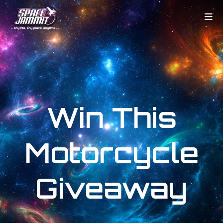
Win This
Motorcycle
Giveaway