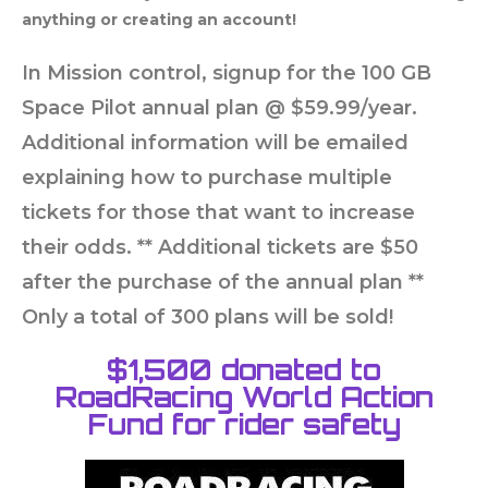
anything or creating an account!
In Mission control, signup for the 100 GB
Space Pilot annual plan @ $59.99/year.
Additional information will be emailed
explaining how to purchase multiple
tickets for those that want to increase
their odds. ** Additional tickets are $50
after the purchase of the annual plan **
Only a total of 300 plans will be sold!
$1,500 donated to
RoadRacing World Action
Fund for rider safety