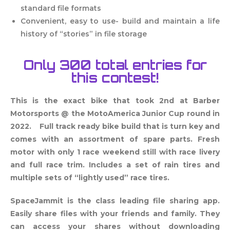
standard file formats
Convenient, easy to use- build and maintain
a life
history of “stories” in file storage
Only 300 total entries for
this contest!
This is the exact bike that took 2nd at Barber
Motorsports @ the MotoAmerica Junior Cup round in
2022. Full track ready bike build that is turn key and
comes with an assortment of spare parts. Fresh
motor with only 1 race weekend still with race livery
and full race trim. Includes a set of rain tires and
multiple sets of “lightly used” race tires.
SpaceJammit is the class leading file sharing app.
Easily share files with your friends and family. They
can access your shares without downloading