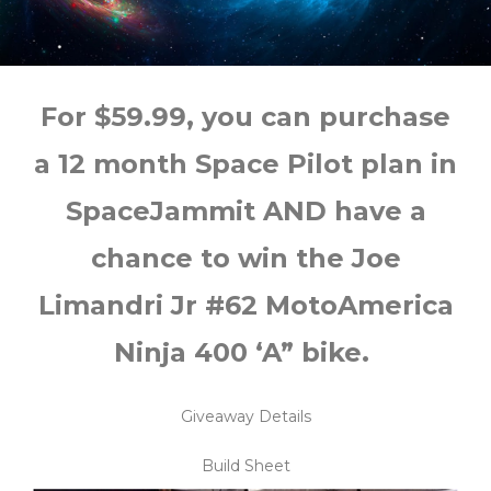
For $59.99, you can purchase
a 12 month Space Pilot plan in
SpaceJammit AND have a
chance to win the Joe
Limandri Jr #62 MotoAmerica
Ninja 400 ‘A” bike.
Giveaway Details
Build Sheet